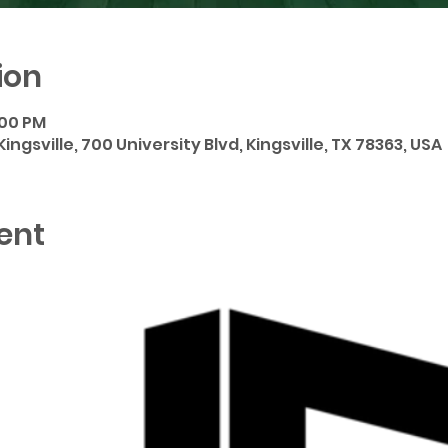
ion
:00 PM
ngsville, 700 University Blvd, Kingsville, TX 78363, USA
ent