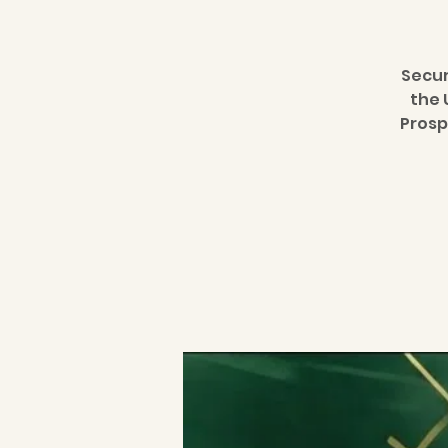
Secur
the 
Prosp