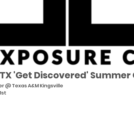
 TX 'Get Discovered' Summer
er @ Texas A&M Kingsville 
st 