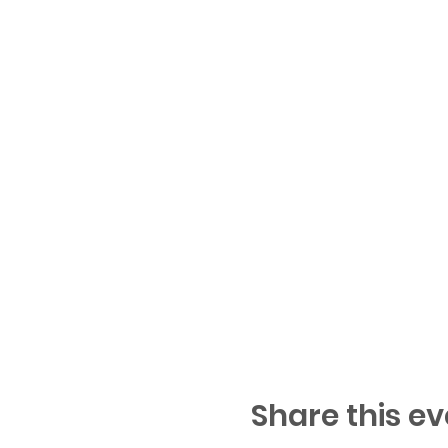
Share this ev