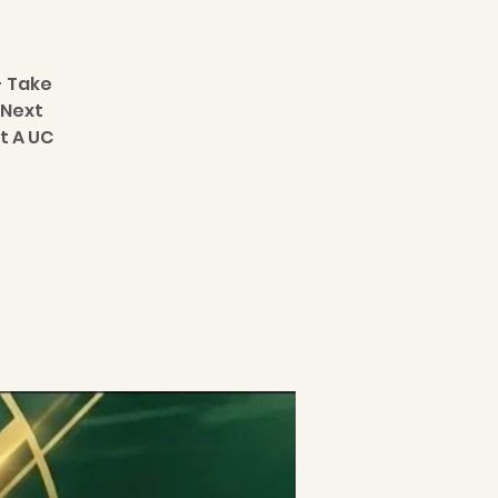
- Take
 Next
t A UC