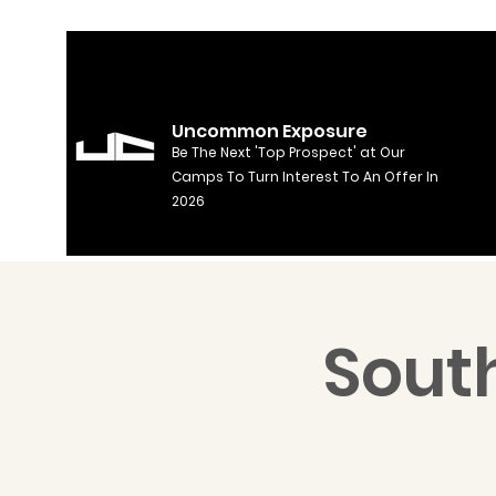
Uncommon Exposure
Be The Next 'Top Prospect' at Our
Camps To Turn Interest To An Offer In
2026
South