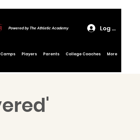
Log In
Powered by The Athletic Academy
6 Camps
Players
Parents
College Coaches
More
vered'