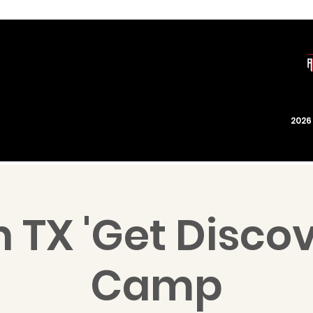
202
 TX 'Get Disco
Camp