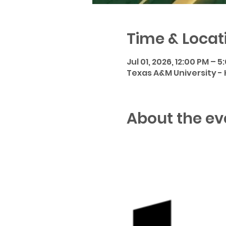
Time & Locat
Jul 01, 2026, 12:00 PM – 5
Texas A&M University - Ki
About the ev