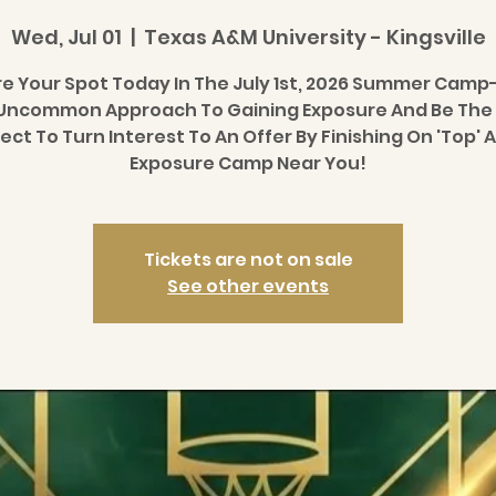
Wed, Jul 01
  |  
Texas A&M University - Kingsville
e Your Spot Today In The July 1st, 2026 Summer Camp
Uncommon Approach To Gaining Exposure And Be The
ect To Turn Interest To An Offer By Finishing On 'Top' A
Exposure Camp Near You!
Tickets are not on sale
See other events