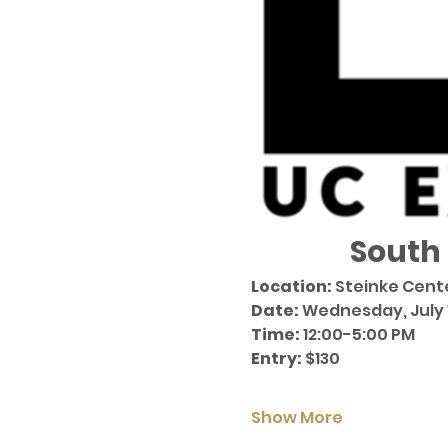
South
Location:
 Steinke Cent
Date:
 Wednesday, July 1
Time:
 12:00-5:00 PM  
Entry:
 $130
Show More