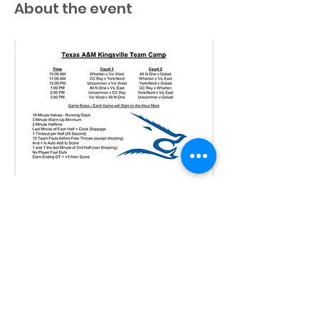
About the event
Share this event