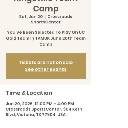
Camp
Sat, Jun 20
  |  
Crossroads
SportsCenter
You've Been Selected To Play On UC
Gold Team In TAMUK June 20th Team
Camp
Tickets are not on sale
See other events
Time & Location
Jun 20, 2026, 12:00 PM – 4:00 PM
Crossroads SportsCenter, 304 Kerh
Blvd, Victoria, TX 77904, USA