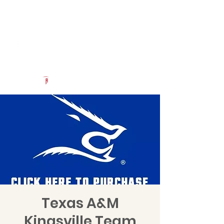
Log In
Uncommon Exposure
Be The Next 'Top Prospect' at Our Camps To Turn Interest To
An Offer In 2026
Powered by The Athletic Academy
Texas A&M
Kingsville Team