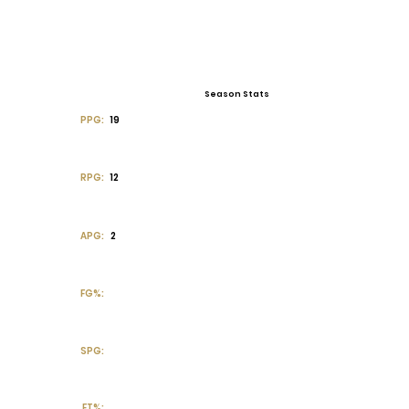
Season Stats
PPG:
19
RPG:
12
APG:
2
FG%:
SPG:
FT%: