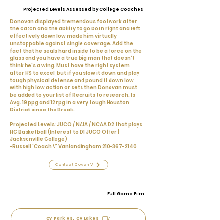
Projected Levels Assessed by College Coaches
Donovan displayed tremendous footwork after
the catch and the ability to go both right and left
effectively down low made him virtually
unstoppable against single coverage. Add the
fact that he seals hard inside to be a force on the
glass and you have a true big man that doesn’t
think he's a wing. Must have the right system
after HS to excel, but if you slow it down and play
tough physical defense and pound it down low
with high low action or sets then Donovan must
be added to your list of Recruits to research. Is
Avg. 19 ppg and 12 rpg in a very tough Houston
District since the Break.
Projected Levels: JUCO / NAIA / NCAA D2 that plays
HC Basketball (Interest to D1 JUCO Offer |
Jacksonville College)
-Russell 'Coach V' Vanlandingham
210-367-2140
Contact Coach V
Full Game Film
Cy Park vs. Cy Lakes