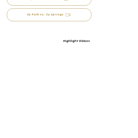
Cy Park vs. Cy Springs
Highlight Videos