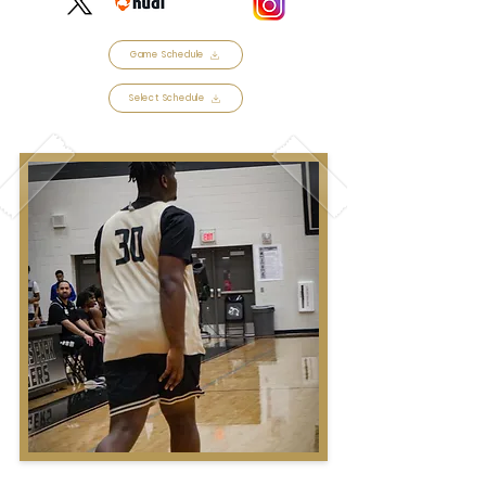
Game Schedule
Select Schedule