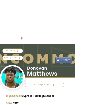
Log In
Uncommon Exposure
Be The Next 'Top Prospect' at Our Camps To Turn Interest To
An Offer In 2026
Powered by The Athletic Academy
All Cards
Edit My Card
Share
Donovan
Matthews
UC Prospect Eval
High School:
Cypress Park High school
City:
Katy