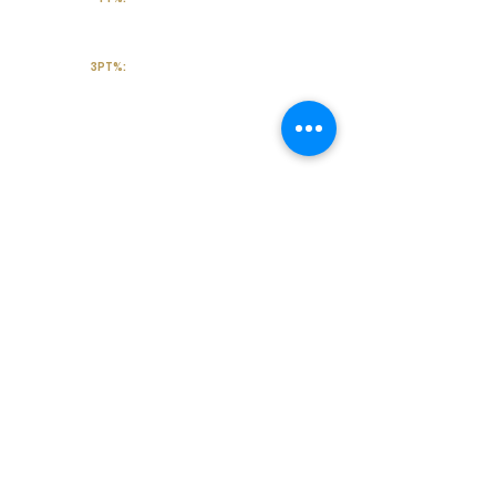
3PT%:
Off the Court
College Major:
Personal
Statement:
Transcript requests?
Contact Coach V
Social Media & Contact
High School:
Cypress Park High school