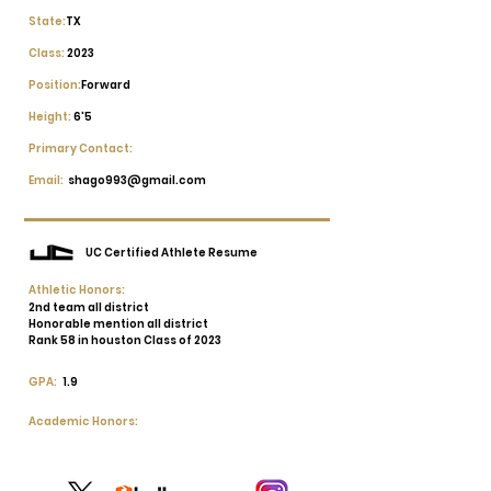
State:
TX
Class:
2023
Position:
Forward
Height:
6'5
Primary Contact:
Email:
shago993@gmail.com
UC Certified Athlete Resume
Athletic Honors:
2nd team all district
Honorable mention all district
Rank 58 in houston Class of 2023
GPA:
1.9
Academic Honors: