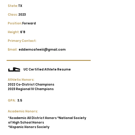
State:
TX
Class:
2023
Position:
Forward
Height:
6'8
Primary Contact:
Email:
eddiemcafeeiii@gmail.com
UC Certified Athlete Resume
Athletic Honors:
2022 Co-District Champions
2023 Regional IV Champions
GPA:
3.5
Academic Honors:
*Academic All District Honors *National Society
of High School Honors
*Hispanic Honors Society