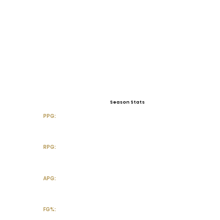
Season Stats
PPG:
RPG:
APG:
FG%: