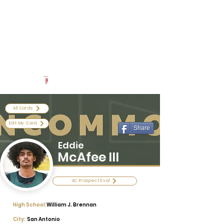
Log In
Uncommon Exposure
Be The Next 'Top Prospect' at Our Camps To Turn Interest To
An Offer In 2026
Powered by The Athletic Academy
All Cards
Edit My Card
Share
Eddie
McAfee III
UC Prospect Eval
High School:
William J. Brennan
City:
San Antonio