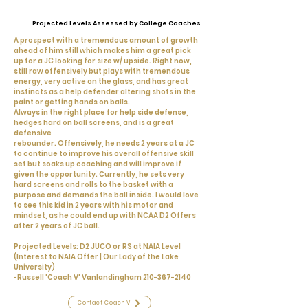
Projected Levels Assessed by College Coaches
A prospect with a tremendous amount of growth
ahead of him still which makes him a great pick
up for a JC looking for size w/ upside. Right now,
still raw offensively but plays with tremendous
energy, very active on the glass, and has great
instincts as a help defender altering shots in the
paint or getting hands on balls.
Always in the right place for help side defense,
hedges hard on ball screens, and is a great
defensive
rebounder. Offensively, he needs 2 years at a JC
to continue to improve his overall offensive skill
set but soaks up coaching and will improve if
given the opportunity. Currently, he sets very
hard screens and rolls to the basket with a
purpose and demands the ball inside. I would love
to see this kid in 2 years with his motor and
mindset, as he could end up with NCAA D2 Offers
after 2 years of JC ball.
Projected Levels: D2 JUCO or RS at NAIA Level
(Interest to NAIA Offer | Our Lady of the Lake
University)
-Russell 'Coach V' Vanlandingham
210-367-2140
Contact Coach V