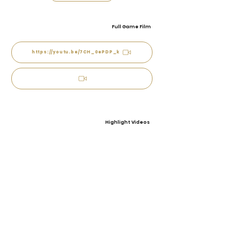
Full Game Film
https://youtu.be/7CH_0ePDP_k
Highlight Videos