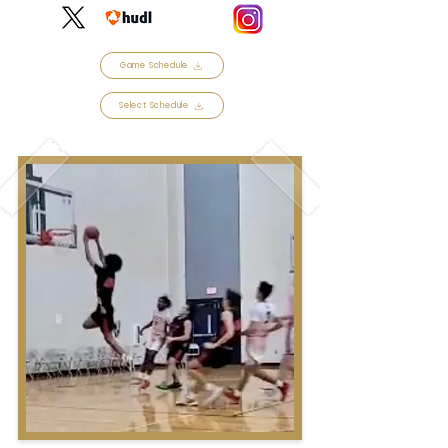
Game Schedule
Select Schedule