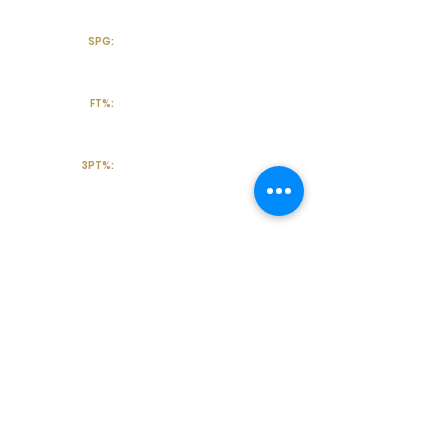
SPG:
FT%:
3PT%:
Off the Court
College Major:
Personal
Statement:
Transcript requests?
Contact Coach V