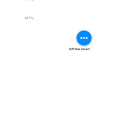
3PT%:
Off the Court
College Major:
Personal
Statement:
Transcript requests?
Contact Coach V
Social Media & Contact
High School:
Trinity High School-Euless