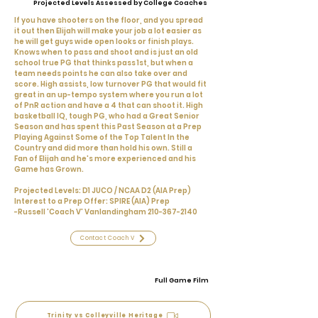
Projected Levels Assessed by College Coaches
If you have shooters on the floor, and you spread
it out then Elijah will make your job a lot easier as
he will get guys wide open looks or finish plays.
Knows when to pass and shoot and is just an old
school true PG that thinks pass 1st, but when a
team needs points he can also take over and
score. High assists, low turnover PG that would fit
great in an up-tempo system where you run a lot
of PnR action and have a 4 that can shoot it. High
basketball IQ, tough PG, who had a Great Senior
Season and has spent this Past Season at a Prep
Playing Against Some of the Top Talent In the
Country and did more than hold his own. Still a
Fan of Elijah and he's more experienced and his
Game has Grown.
Projected Levels: D1 JUCO / NCAA D2 (AIA Prep)
Interest to a Prep Offer: SPIRE (AIA) Prep
-Russell 'Coach V' Vanlandingham
210-367-2140
Contact Coach V
Full Game Film
Trinity vs Colleyville Heritage