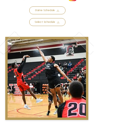
Game Schedule
Select Schedule