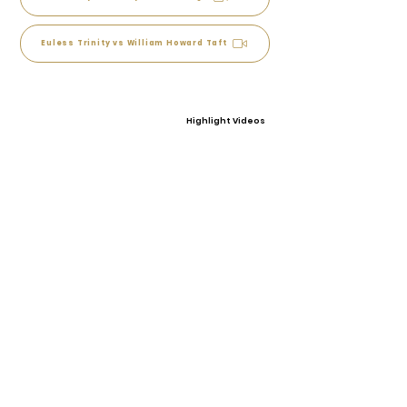
Euless Trinity vs William Howard Taft
Highlight Videos