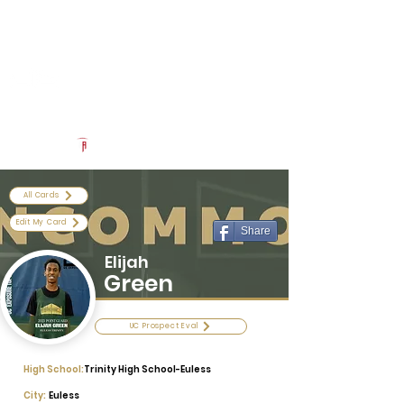
Log In
Uncommon Exposure
Be The Next 'Top Prospect' at Our Camps To Turn Interest To
An Offer In 2026
Powered by The Athletic Academy
All Cards
Edit My Card
Share
Elijah
Green
UC Prospect Eval
High School:
Trinity High School-Euless
City:
Euless