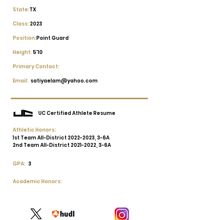
State:
TX
Class:
2023
Position:
Point Guard
Height:
5'10
Primary Contact:
Email:
satiyaelam@yahoo.com
UC Certified Athlete Resume
Athletic Honors:
1st Team All-District
2022-2023
, 3-6A
2nd Team All-District
2021-2022
, 3-6A
GPA:
3
Academic Honors: