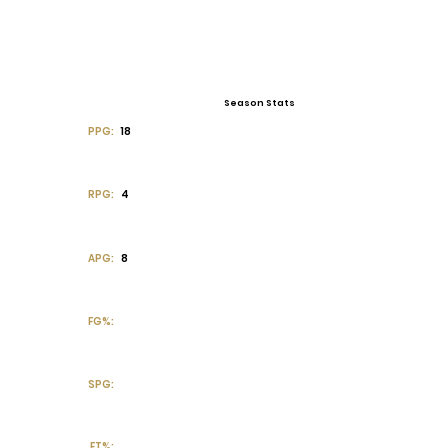
Season Stats
PPG:
18
RPG:
4
APG:
8
FG%:
SPG:
FT%: