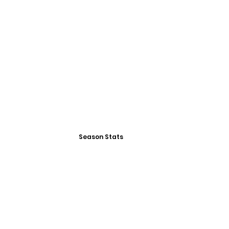
Season Stats