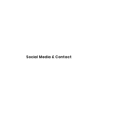
Social Media & Contact