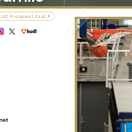
UC Prospect Eval
.net