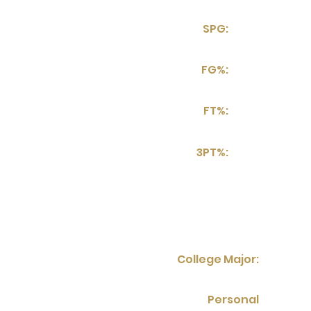
SPG:
FG%:
FT%:
3PT%:
College Major:
Personal