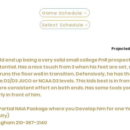
Game Schedule
Select Schedule
Projected
could end up being a very solid small college PnR prospe
tential. Has a nice touch from 3 when his feet are set, 
ns the floor well in transition. Defensively, he has th
 D2/D3 JUCO or NCAA D3 levels. This kids best is in front
ore consistent effort on both ends. Has some tools yo
ly in front of him.
Partial NAIA Package where you Develop him for one Yea
ity)
ingham 210-367-2140