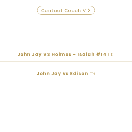
Contact Coach V
John Jay VS Holmes - Isaiah #14
John Jay vs Edison