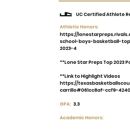
UC Certified Athlete 
Athletic Honors:
https://lonestarpreps.rival
school-boys-basketball-to
2023-4
**Lone Star Preps Top 2023 
**Link to Highlight Videos
https://texasbasketballscou
carrillo#061cc8af-ccf9-424
GPA:
3.3
Academic Honors: