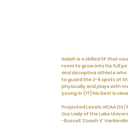
Isaiah is a skilled SF that 
room to grow into his full po
and deceptive athlete who ru
to guard the 2-5 spots at the
physically and plays with m
young Sr (17) his best is clear
Projected Levels: NCAA D3 / 
Our Lady of the Lake Univers
-Russell 'Coach V' Vanland