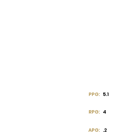
PPG:
5.1
RPG:
4
APG:
.2