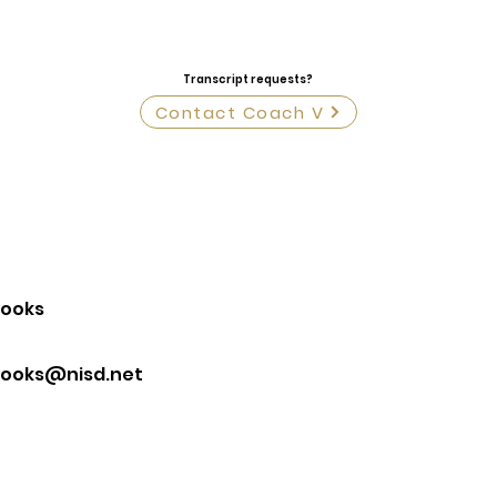
Transcript requests?
Contact Coach V
rooks
rooks@nisd.net