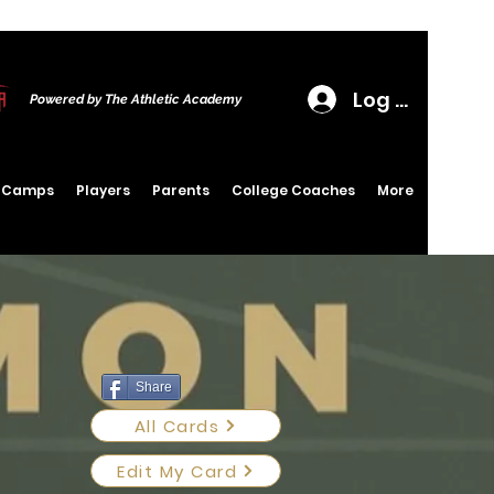
Log In
Powered by The Athletic Academy
6 Camps
Players
Parents
College Coaches
More
Share
All Cards
Edit My Card