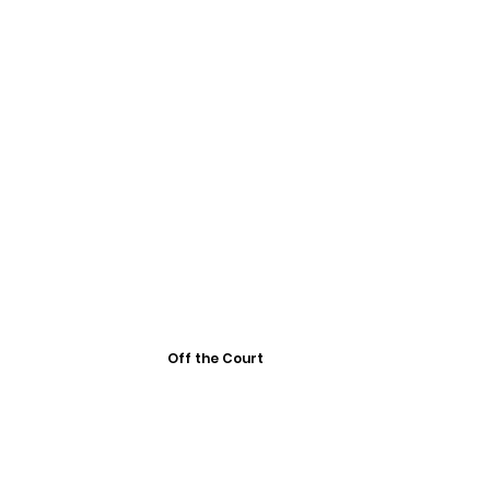
Off the Court