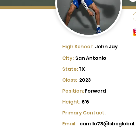
High School:
John Jay
City:
San Antonio
State:
TX
Class:
2023
Position:
Forward
Height:
6'6
Primary Contact:
Email:
carrillo78@sbcglobal