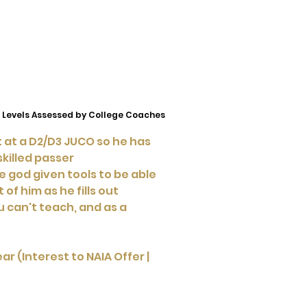
 Levels Assessed by College Coaches
ct at a D2/D3 JUCO so he has
skilled passer
e god given tools to be able
 of him as he fills out
u can't teach, and as a
r (Interest to NAIA Offer |