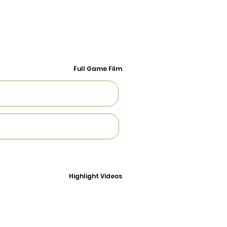
Full Game Film
Highlight Videos