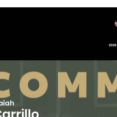
202
saiah
arrillo