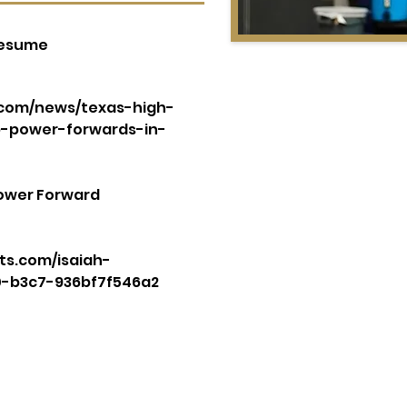
Resume
s.com/news/texas-high-
p-power-forwards-in-
Power Forward
ts.com/isaiah-
0-b3c7-936bf7f546a2