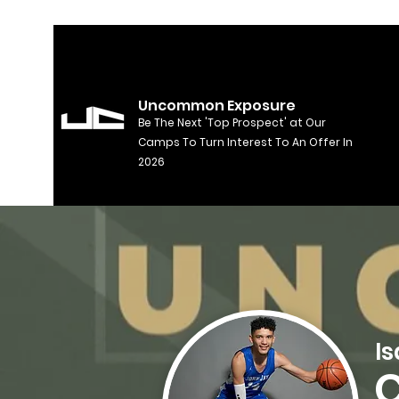
Uncommon Exposure
Be The Next 'Top Prospect' at Our
Camps To Turn Interest To An Offer In
2026
I
C