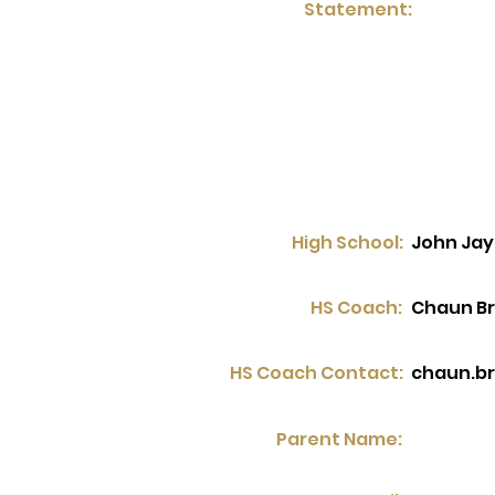
Statement:
High School:
John Jay
HS Coach:
Chaun B
HS Coach Contact:
chaun.b
Parent Name: