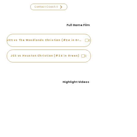
Contact Coach V
Full Game Film
JCS vs The Woodlands Christian (#24 in Green)
JCS vs Houston Christian (#24 in Green)
Highlight Videos