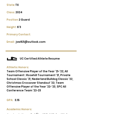
State:
TX
Class:
2024
Position:
2 Guard
Height:
6'3
Primary Contact:
Email:
jvw821@outlook.com
UC Certified Athlete Resume
Athletic Honors:
Team Offensive Player of the Year '21-'22; All
Tournament : Rosehill Tournament '21, Private
School Classic '21, Nederland Bulldog Classic '22,
Christmas Crossover Standout '22; Team
Offensive Player of the Year '22-'23, SPC All
Conference Team '22-23
GPA:
3.15
Academic Honors: