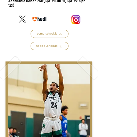
Academic Honor Roll (Spr '21 Fall '21, Spr '22, Spr
'23)
Game Schedule
Select Schedule