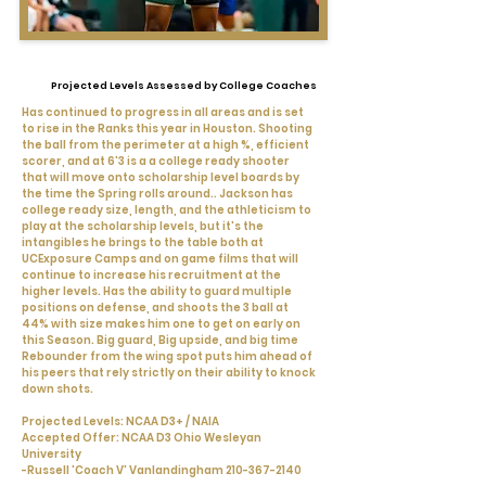
Projected Levels Assessed by College Coaches
Has continued to progress in all areas and is set
to rise in the Ranks this year in Houston. Shooting
the ball from the perimeter at a high %, efficient
scorer, and at 6'3 is a a college ready shooter
that will move onto scholarship level boards by
the time the Spring rolls around.. Jackson has
college ready size, length, and the athleticism to
play at the scholarship levels, but it's the
intangibles he brings to the table both at
UCExposure Camps and on game films that will
continue to increase his recruitment at the
higher levels. Has the ability to guard multiple
positions on defense, and shoots the 3 ball at
44% with size makes him one to get on early on
this Season. Big guard, Big upside, and big time
Rebounder from the wing spot puts him ahead of
his peers that rely strictly on their ability to knock
down shots.
Projected Levels: NCAA D3+ / NAIA
Accepted Offer: NCAA D3 Ohio Wesleyan
University
-Russell 'Coach V' Vanlandingham
210-367-2140