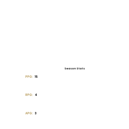
Season Stats
PPG:
15
RPG:
4
APG:
3