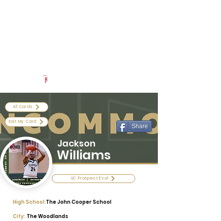
Log In
Uncommon Exposure
Be The Next 'Top Prospect' at Our Camps To Turn Interest To
An Offer In 2026
Powered by The Athletic Academy
All Cards
Edit My Card
Share
Jackson
Williams
UC Prospect Eval
High School:
The John Cooper School
City:
The Woodlands