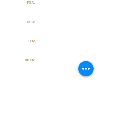
FG%:
SPG:
FT%:
3PT%:
Off the Court
College Major:
Personal
Statement:
Transcript requests?