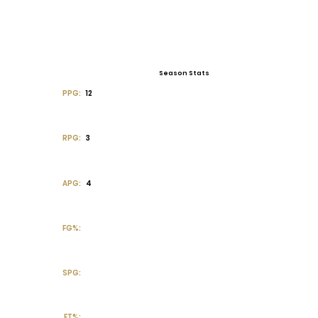
Season Stats
PPG:
12
RPG:
3
APG:
4
FG%:
SPG:
FT%: