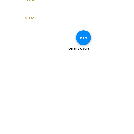
3PT%:
Off the Court
College Major:
Personal
Statement:
Transcript requests?
Contact Coach V
Social Media & Contact
High School:
Atascocita High School