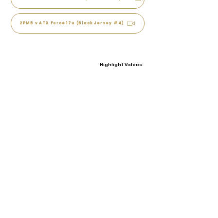
2PMB v ATX Force 17u (Black Jersey #4)
Highlight Videos