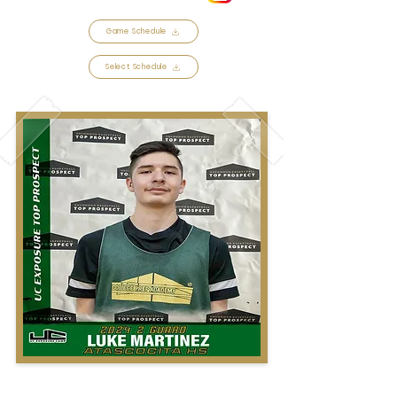
Game Schedule
Select Schedule