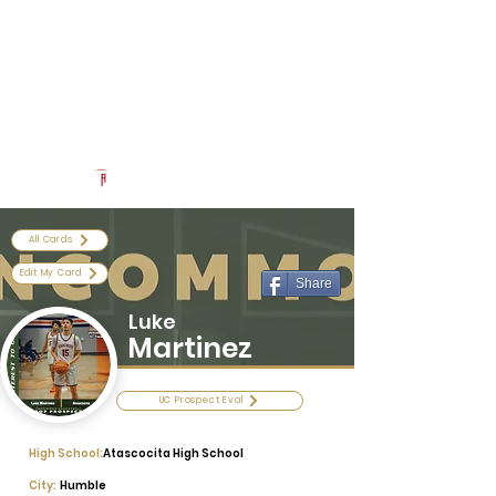
Log In
Uncommon Exposure
Be The Next 'Top Prospect' at Our Camps To Turn Interest To
An Offer In 2026
Powered by The Athletic Academy
All Cards
Edit My Card
Share
Luke
Martinez
UC Prospect Eval
High School:
Atascocita High School
City:
Humble