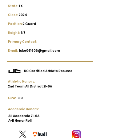
State:
TX
Class:
2024
Position:
2 Guard
Height:
6'3
Primary Contact:
Email:
luke061606@gmail.com
UC Certified Athlete Resume
Athletic Honors:
2nd Team All District 21-6A
GPA:
3.9
Academic Honors:
All Academic 21-6A
A-B Honor Roll