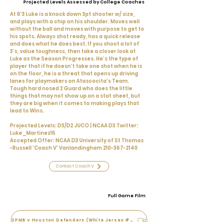
Projected Levels Assessed by College Coaches
At 6’3 Luke is a knock down 3pt shooter w/ size,
and plays with a chip on his shoulder. Moves well
without the ball and moves with purpose to get to
his spots. Always shot ready, has a quick release
and does what he does best. If you shoot a lot of
3’s, value toughness, then take a closer look at
Luke as the Season Progresses. He’s the type of
player that if he doesn’t take one shot when he is
on the floor, he is a threat that opens up driving
lanes for playmakers on Atascocita’s Team.
Tough hard nosed 2 Guard who does the little
things that may not show up on a stat sheet, but
they are big when it comes to making plays that
lead to Wins.
Projected Levels: D3/D2 JUCO | NCAA D3 Twitter:
Luke_Martinez15
Accepted Offer: NCAA D3 University of St Thomas
-Russell 'Coach V' Vanlandingham
210-367-2140
Contact Coach V
Full Game Film
2PMB v Houston Defenders (White Jersey #4)