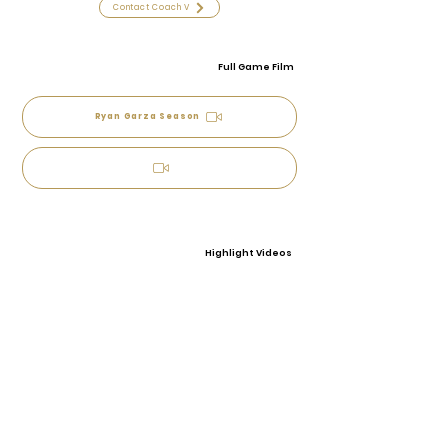
Contact Coach V
Full Game Film
Ryan Garza Season
Highlight Videos