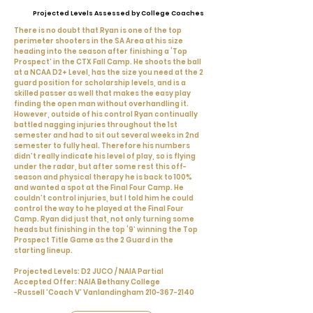
Projected Levels Assessed by College Coaches
There is no doubt that Ryan is one of the top
perimeter shooters in the SA Area at his size
heading into the season after finishing a ‘Top
Prospect’ in the CTX Fall Camp. He shoots the ball
at a NCAA D2+ Level, has the size you need at the 2
guard position for scholarship levels, and is a
skilled passer as well that makes the easy play
finding the open man without overhandling it.
However, outside of his control Ryan continually
battled nagging injuries throughout the 1st
semester and had to sit out several weeks in 2nd
semester to fully heal. Therefore his numbers
didn’t really indicate his level of play, so is flying
under the radar, but after some rest this off-
season and physical therapy he is back to 100%
and wanted a spot at the Final Four Camp. He
couldn’t control injuries, but I told him he could
control the way to he played at the Final Four
Camp. Ryan did just that, not only turning some
heads but finishing in the top ‘9’ winning the Top
Prospect Title Game as the 2 Guard in the
starting lineup.
Projected Levels: D2 JUCO / NAIA Partial
Accepted Offer: NAIA Bethany College
-Russell 'Coach V' Vanlandingham
210-367-2140