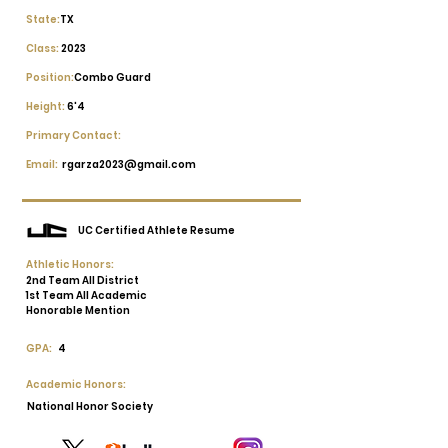
State:
TX
Class:
2023
Position:
Combo Guard
Height:
6'4
Primary Contact:
Email:
rgarza2023@gmail.com
UC Certified Athlete Resume
Athletic Honors:
2nd Team All District
1st Team All Academic
Honorable Mention
GPA:
4
Academic Honors:
National Honor Society