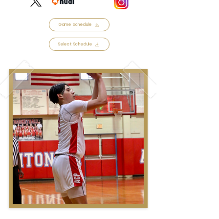
Game Schedule
Select Schedule