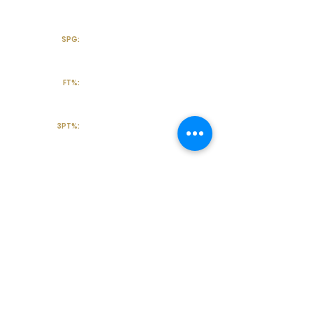
SPG:
FT%:
3PT%:
Off the Court
College Major:
Personal
Statement:
Transcript requests?