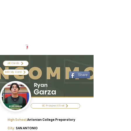
Log In
Uncommon Exposure
Be The Next 'Top Prospect' at Our Camps To Turn Interest To
An Offer In 2026
Powered by The Athletic Academy
All Cards
Edit My Card
Share
Ryan
Garza
UC Prospect Eval
High School:
Antonian College Preparatory
City:
SAN ANTONIO