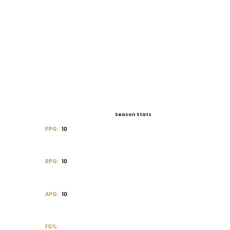
Season Stats
PPG:
10
RPG:
10
APG:
10
FG%: