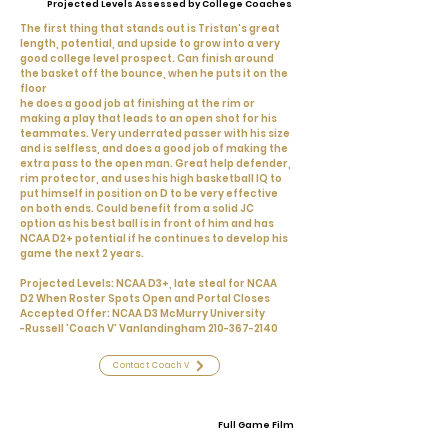
Projected Levels Assessed by College Coaches
The first thing that stands out is Tristan’s great
length, potential, and upside to grow into a very
good college level prospect. Can finish around
the basket off the bounce, when he puts it on the
floor
he does a good job at finishing at the rim or
making a play that leads to an open shot for his
teammates. Very underrated passer with his size
and is selfless, and does a good job of making the
extra pass to the open man. Great help defender,
rim protector, and uses his high basketball IQ to
put himself in position on D to be very effective
on both ends. Could benefit from a solid JC
option as his best ball is in front of him and has
NCAA D2+ potential if he continues to develop his
game the next 2 years.
Projected Levels: NCAA D3+, late steal for NCAA
D2 When Roster Spots Open and Portal Closes
Accepted Offer: NCAA D3 McMurry University
-Russell 'Coach V' Vanlandingham
210-367-2140
Contact Coach V
Full Game Film