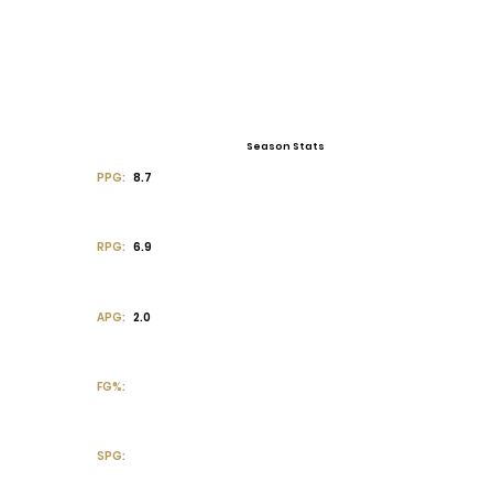
Season Stats
PPG:
8.7
RPG:
6.9
APG:
2.0
FG%:
SPG: