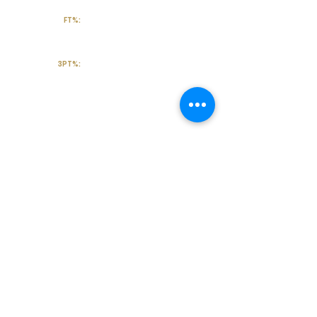
FT%:
3PT%:
Off the Court
College Major:
Personal
Statement:
Transcript requests?
Contact Coach V
Social Media & Contact