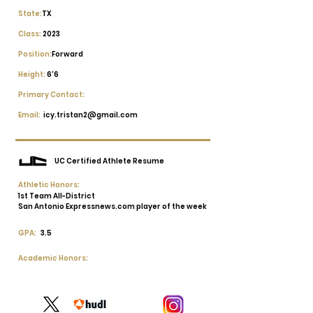
State:
TX
Class:
2023
Position:
Forward
Height:
6'6
Primary Contact:
Email:
icy.tristan2@gmail.com
UC Certified Athlete Resume
Athletic Honors:
1st Team All-District
San Antonio Expressnews.com player of the week
GPA:
3.5
Academic Honors: