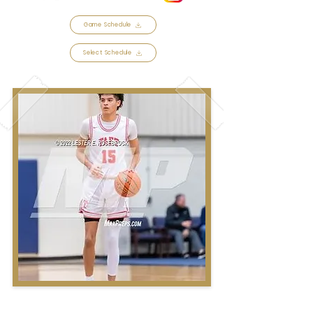
Game Schedule
Select Schedule