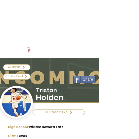
Log In
Uncommon Exposure
Be The Next 'Top Prospect' at Our Camps To Turn Interest To
An Offer In 2026
Powered by The Athletic Academy
All Cards
Edit My Card
Share
Tristan
Holden
UC Prospect Eval
High School:
William Howard Taft
City:
Texas