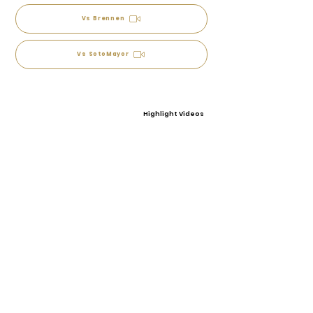
Vs Brennen
Vs SotoMayor
Highlight Videos