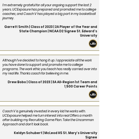
I’m extremely grateful for all your ongoing support the last 2
years. UCExposure has prepared and promoted me to college
coaches, and Coach V has played a big part in my basketball
journey.
Garrett Smith | Class of 2023 | 2A Player of the Year and
State Champion | NCAA D2 Signee St. Edward’s
University
Although I’ve decided to hang it up. I appreciate all the work
you have done to support and promote me to college
programs. The work ethic you teach has really carried over into
my real life. Thanks coach for believing in me.
Drew Bobo | Class of 2023 | 3A All-Region 1st Team and
1,500 Career Points
Coach V is genuinely invested in every kid he works with.
UCExposure helped me turn interest into real Offers a month
after building my Recruiting Game Plan. Take the Uncommon
Approach and don’t look back.
Keldyn Schubert | McLeod HS St. Mary’s University
Signee