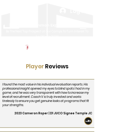
Log In
Uncommon Exposure
Be The Next 'Top Prospect' at Our Camps To Turn Interest To
An Offer In 2026
Powered by The Athletic Academy
Player
Reviews
I found the most value in his individual evaluation reports. His
professional insight opened my eyes to blind spots I had in my
game, and he was very transparent with how to increase my
level of recruitment. Coach V is truly invested and works
tirelessly to ensure you get genuine looks at programs that fit
your strengths.
2023 Cameron Roper | D1 JUCO Signee Temple JC