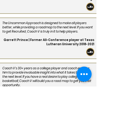
The Uncommon Approach is designed to make all players
better, while providing a roadmap to the next level. If you want
to get Recruited, Coach V is truly in it to help players.
Garrett Prince | Former All-Conference player at Texas
Lutheran University
2018-2021
Coach V’s 30+ years as a college player and coach enables
him to provide invaluable insight into what it takes to play at
the next level. If you have a real desire to play college
basketball, Coach V will build you a road map to get you that
opportunity.
Corey Jefferson | Former Player and All-Conference PG
at Texas State University
2006-2008
Coach V took players that weren’t highly recruited, players
that may have had talent and didn’t get any looks, and turned
us into Champions. He uses that same passion to get hungry
players serious about playing college ball their highest