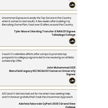
Uncommon Exposure is easily the Top Service in the Country
when it comes to real results. A few weeks after building my
Recruiting Game Plan, I had over 10 offers around the Country.
Tyler Moore | Harding Transfer & NAIA D1 Signee
Talladega College
Coach V’s relentless efforts after camps to promote top
prospects to college programs led to me receiving an athletic
scholarship Offer.
John Muhammad 2021
Mansfield Legacy HS | NCAA D2 Cameron University
Signee
All Coach V did was look out for me when I was seeking help,
and I’m forever grateful that I took the Uncommon Approach.
Adefela Fakorode CyPark 2020 | Grand View
College