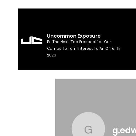
Uncommon Exposure
Be The Next 'Top Prospect' at Our
Camps To Turn Interest To An Offer In
2026
g.ed
g.edward