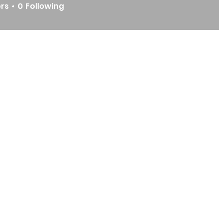
ers
0
Following