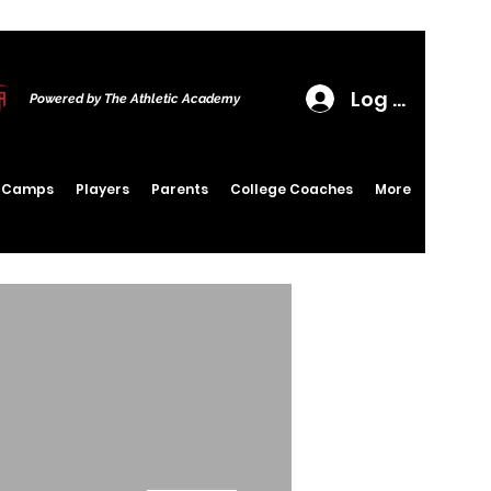
Log In
Powered by The Athletic Academy
6 Camps
Players
Parents
College Coaches
More