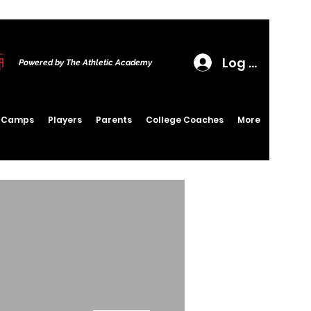
Log In
Powered by The Athletic Academy
6 Camps
Players
Parents
College Coaches
More