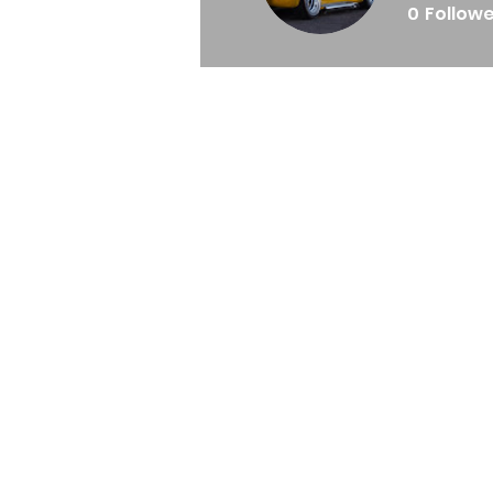
0
Follow