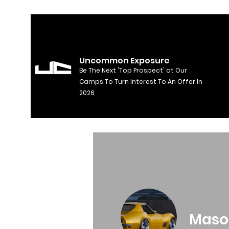
Uncommon Exposure
Be The Next 'Top Prospect' at Our
Camps To Turn Interest To An Offer In
2026
Maso