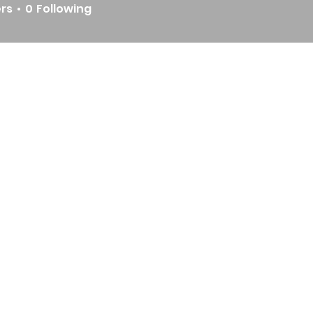
ers
0
Following