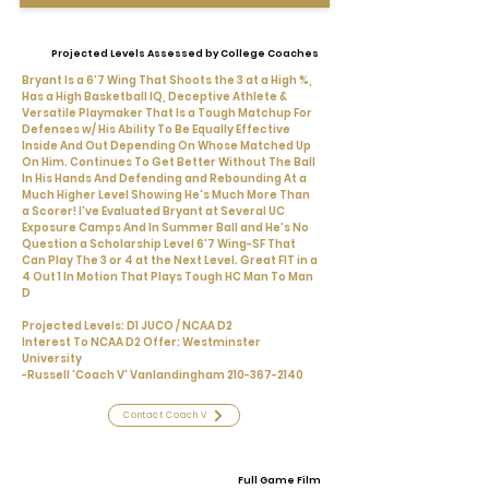
Projected Levels Assessed by College Coaches
Bryant Is a 6’7 Wing That Shoots the 3 at a High %,
Has a High Basketball IQ, Deceptive Athlete &
Versatile Playmaker That Is a Tough Matchup For
Defenses w/ His Ability To Be Equally Effective
Inside And Out Depending On Whose Matched Up
On Him. Continues To Get Better Without The Ball
In His Hands And Defending and Rebounding At a
Much Higher Level Showing He's Much More Than
a Scorer! I've Evaluated Bryant at Several UC
Exposure Camps And In Summer Ball and He's No
Question a Scholarship Level 6'7 Wing-SF That
Can Play The 3 or 4 at the Next Level. Great FIT in a
4 Out 1 In Motion That Plays Tough HC Man To Man
D
Projected Levels: D1 JUCO / NCAA D2
Interest To NCAA D2 Offer: Westminster
University
-Russell 'Coach V' Vanlandingham
210-367-2140
Contact Coach V
Full Game Film