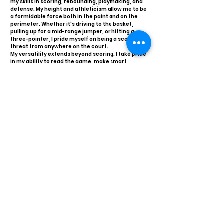
my skills in scoring, rebounding, playmaking, and
defense. My height and athleticism allow me to be
a formidable force both in the paint and on the
perimeter. Whether it's driving to the basket,
pulling up for a mid-range jumper, or hitting a
three-pointer, I pride myself on being a scoring
threat from anywhere on the court.
My versatility extends beyond scoring. I take pride
in my ability to read the game, make smart
decisions, and create opportunities for my
teammates. My court vision and passing ability
enable me to be an effective playmaker, setting
up plays to assist my teammates in scoring.
Defensively, my height and length give me an
edge in blocking shots, grabbing rebounds, and
guarding multiple positions.
My work ethic, passion for the game, and
commitment to excellence drive me to give my
best every time I step on the court. I believe in the
importance of teamwork, communication, and
leadership, and I always bring these qualities to
any team I am a part of.
I am excited about the opportunity to contribute
to a competitive basketball program and look
forward to showcasing my skills, versatility, and
determination at the next level. Thank you for
considering me as a valuable addition to your
team.
Transcript requests?