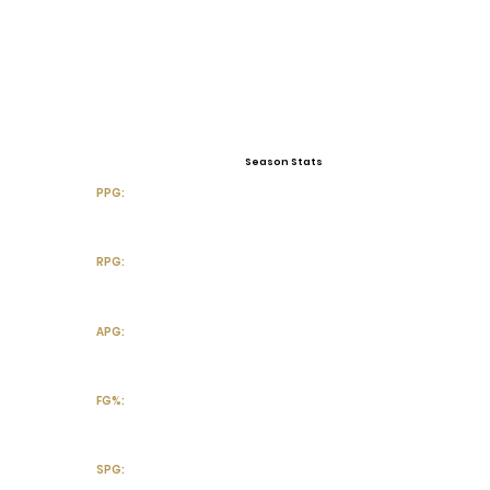
Season Stats
PPG:
RPG:
APG:
FG%:
SPG: