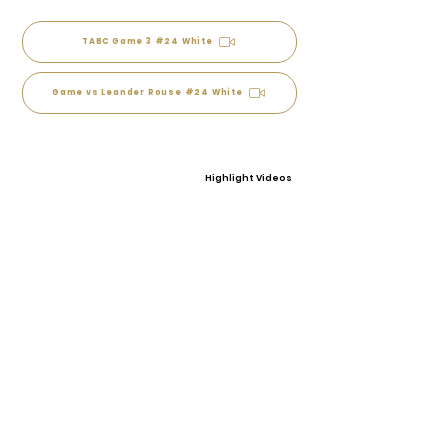
TABC Game 3 #24 White
Game vs Leander Rouse #24 White
Highlight Videos