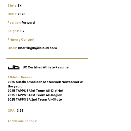
State:
TX
Class:
2026
Position:
Forward
Height:
6'7
Primary Contact:
Email:
bherring10@icloud.com
UC Certified Athlete Resume
Athletic Honors:
2025 Austin American Statesmen Newcomer of
the year.
2025 TAPPS 5A 1st Team All-District
2025 TAPPS 5A 1st Team All-Region
2025 TAPPS 5A 2nd Team All-State
GPA:
3.93
Academic Honors: