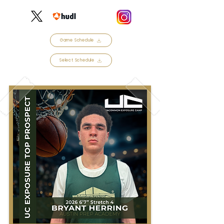
Game Schedule
Select Schedule