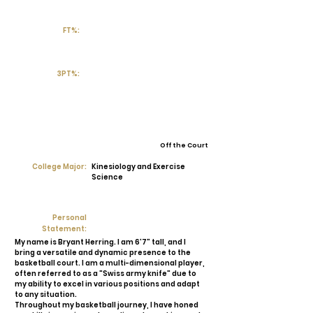
FT%:
3PT%:
Off the Court
College Major:
Kinesiology and Exercise
Science
Personal
Statement:
My name is Bryant Herring. I am 6'7" tall, and I
bring a versatile and dynamic presence to the
basketball court. I am a multi-dimensional player,
often referred to as a "Swiss army knife" due to
my ability to excel in various positions and adapt
to any situation.
Throughout my basketball journey, I have honed