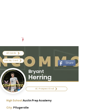
Log In
Uncommon Exposure
Be The Next 'Top Prospect' at Our Camps To Turn Interest To
An Offer In 2026
Powered by The Athletic Academy
All Cards
Edit My Card
Share
Bryant
Herring
UC Prospect Eval
High School:
Austin Prep Academy
City:
Pflugerville