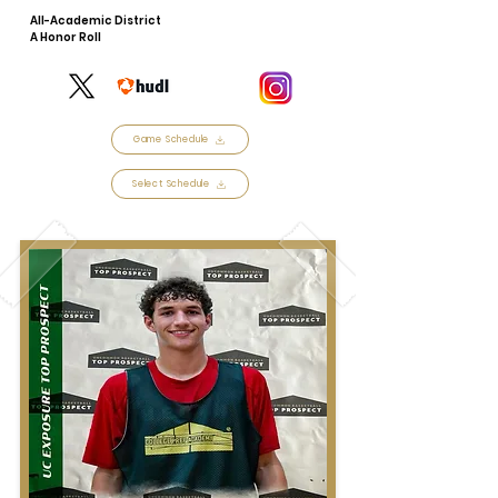
All-Academic District
A Honor Roll
Game Schedule
Select Schedule