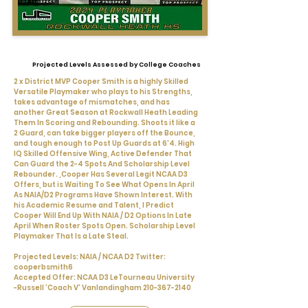
Projected Levels Assessed by College Coaches
2 x District MVP Cooper Smith is a highly Skilled
Versatile Playmaker who plays to his Strengths,
takes advantage of mismatches, and has
another Great Season at Rockwall Heath Leading
Them In Scoring and Rebounding. Shoots it like a
2 Guard, can take bigger players off the Bounce,
and tough enough to Post Up Guards at 6'4. High
IQ Skilled Offensive Wing, Active Defender That
Can Guard the 2-4 Spots And Scholarship Level
Rebounder. ,Cooper Has Several Legit NCAA D3
Offers, but is Waiting To See What Opens In April
As NAIA/D2 Programs Have Shown Interest. With
his Academic Resume and Talent, I Predict
Cooper Will End Up With NAIA / D2 Options In Late
April When Roster Spots Open. Scholarship Level
Playmaker That Is a Late Steal.
Projected Levels: NAIA / NCAA D2 Twitter:
cooperbsmith6
Accepted Offer: NCAA D3 LeTourneau University
-Russell 'Coach V' Vanlandingham
210-367-2140