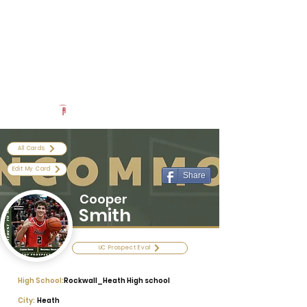
Log In
Uncommon Exposure
Be The Next 'Top Prospect' at Our Camps To Turn Interest To
An Offer In 2026
Powered by The Athletic Academy
All Cards
Edit My Card
Share
Cooper
Smith
UC Prospect Eval
High School:
Rockwall_Heath High school
City:
Heath