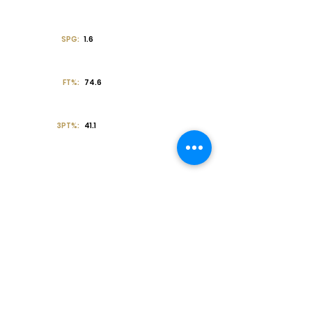
SPG:
1.6
FT%:
74.6
3PT%:
41.1
Off the Court
College Major:
Personal
Statement:
Transcript requests?