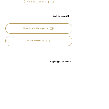
Contact Coach V
Full Game Film
Heath vs Mesquite
1000 POINTS?
Highlight Videos