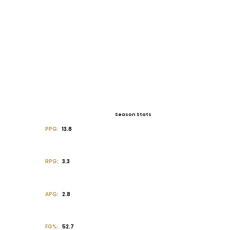
Season Stats
PPG:
13.8
RPG:
3.3
APG:
2.8
FG%:
52.7