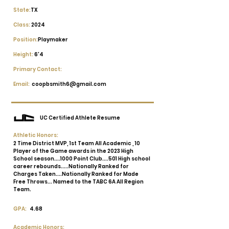
State:
TX
Class:
2024
Position:
Playmaker
Height:
6'4
Primary Contact:
Email:
coopbsmith6@gmail.com
UC Certified Athlete Resume
Athletic Honors:
2 Time District MVP, 1st Team All Academic , 10
Player of the Game awards in the 2023 High
School season....1000 Point Club....501 High school
career rebounds.....Nationally Ranked for
Charges Taken....Nationally Ranked for Made
Free Throws... Named to the TABC 6A All Region
Team.
GPA:
4.68
Academic Honors: