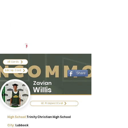
Log In
Uncommon Exposure
Be The Next 'Top Prospect' at Our Camps To Turn Interest To
An Offer In 2026
Powered by The Athletic Academy
All Cards
Edit My Card
Share
Zavian
Willis
UC Prospect Eval
High School:
Trinity Christian High School
City:
Lubbock