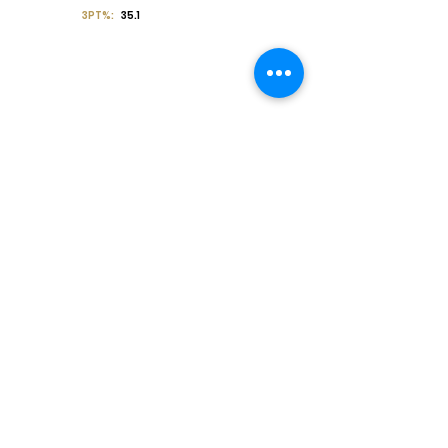
3PT%:
35.1
Off the Court
College Major:
Personal
Statement:
Transcript requests?
Contact Coach V
Social Media & Contact
High School:
Trinity Christian High School
HS Coach:
Spencer Sutton