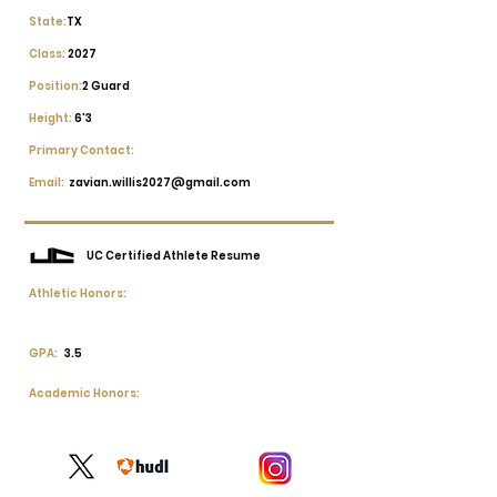
State:
TX
Class:
2027
Position:
2 Guard
Height:
6'3
Primary Contact:
Email:
zavian.willis2027@gmail.com
UC Certified Athlete Resume
Athletic Honors:
GPA:
3.5
Academic Honors: