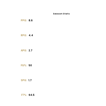
Season Stats
PPG:
8.6
RPG:
4.4
APG:
2.7
FG%:
50
SPG:
1.7
FT%:
64.5