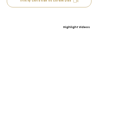
Trinity Christian vs Corem Deo
Highlight Videos