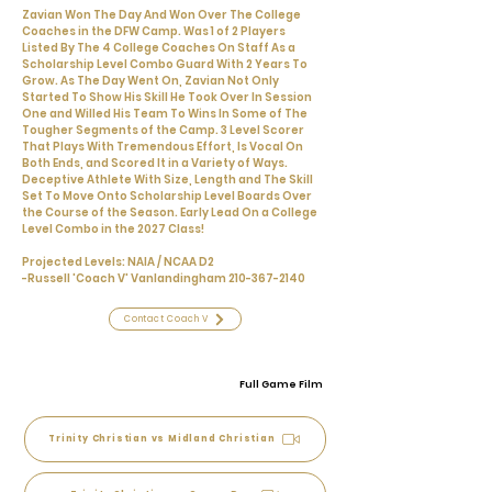
Zavian Won The Day And Won Over The College
Coaches in the DFW Camp. Was 1 of 2 Players
Listed By The 4 College Coaches On Staff As a
Scholarship Level Combo Guard With 2 Years To
Grow. As The Day Went On, Zavian Not Only
Started To Show His Skill He Took Over In Session
One and Willed His Team To Wins In Some of The
Tougher Segments of the Camp. 3 Level Scorer
That Plays With Tremendous Effort, Is Vocal On
Both Ends, and Scored It in a Variety of Ways.
Deceptive Athlete With Size, Length and The Skill
Set To Move Onto Scholarship Level Boards Over
the Course of the Season. Early Lead On a College
Level Combo in the 2027 Class!
Projected Levels: NAIA / NCAA D2
-Russell 'Coach V' Vanlandingham
210-367-2140
Contact Coach V
Full Game Film
Trinity Christian vs Midland Christian