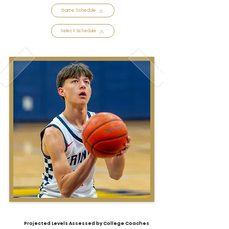
Game Schedule
Select Schedule
Projected Levels Assessed by College Coaches