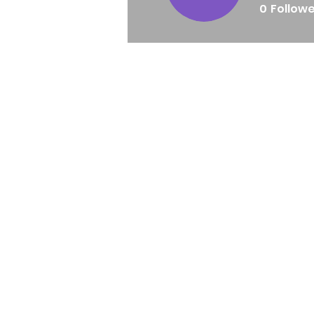
0
Follow