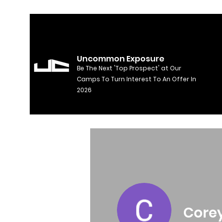
Uncommon Exposure
Be The Next 'Top Prospect' at Our
Camps To Turn Interest To An Offer In
2026
Core