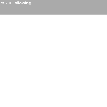
ers
0
Following