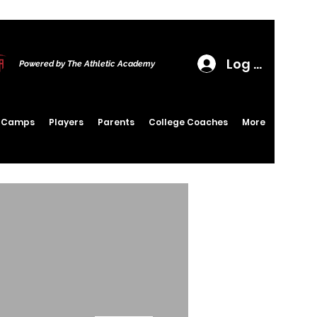
Log In
Powered by The Athletic Academy
6 Camps
Players
Parents
College Coaches
More