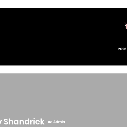
202
y Shandrick
Admin