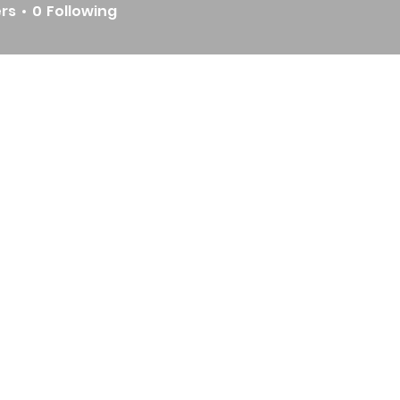
ers
0
Following