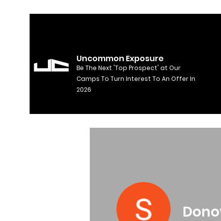
Uncommon Exposure
Be The Next 'Top Prospect' at Our
Camps To Turn Interest To An Offer In
2026
Dono