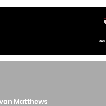
202
van Matthews