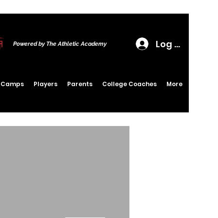
Log In
Powered by The Athletic Academy
6 Camps
Players
Parents
College Coaches
More