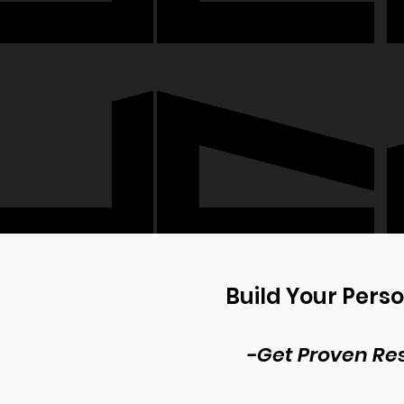
Build Your Pers
-Get Proven Res