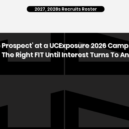
2027, 2028s Recruits Roster
p Prospect' at a UCExposure 2026 Cam
 The Right FIT Until Interest Turns To An