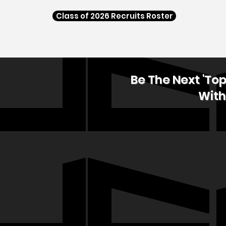
Class of 2026 Recruits Roster
Be The Next 'To
With