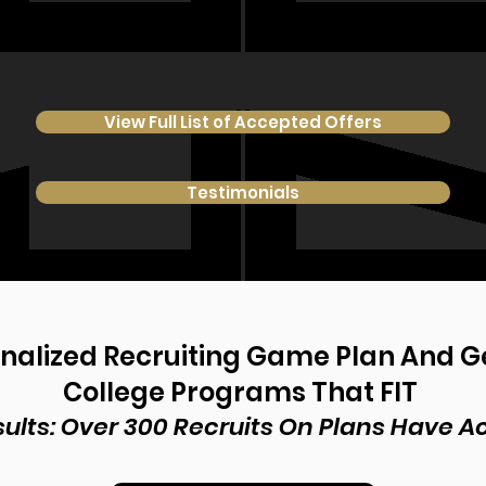
View Full List of Accepted Offers
Testimonials
onalized Recruiting Game Plan And 
College Programs That FIT
ults: Over 300 Recruits On Plans Have 