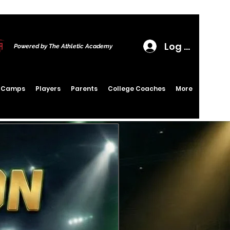
Log In
Powered by The Athletic Academy
6 Camps
Players
Parents
College Coaches
More