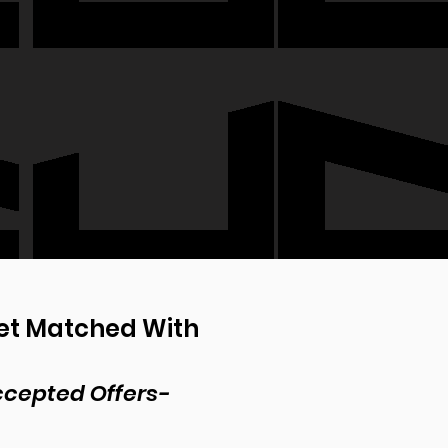
Get Matched With
Accepted Offers-