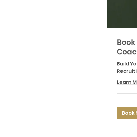
Book 
Coac
Build Y
Recruit
Learn M
Book