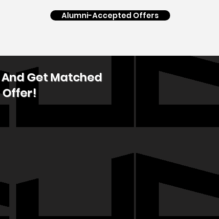
Alumni-Accepted Offers
p And Get Matched
 Offer!