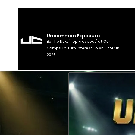
Uncommon Exposure
Be The Next 'Top Prospect' at Our
Camps To Turn Interest To An Offer In
2026