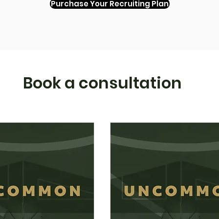
Purchase Your Recruiting Plan
Book a consultation