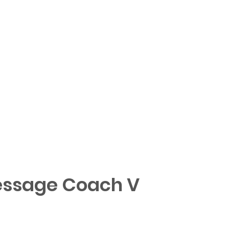
ssage Coach V