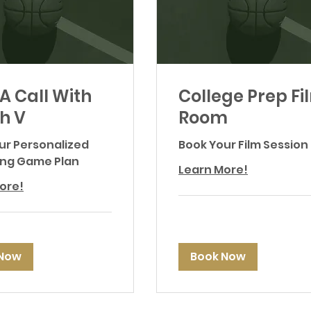
A Call With
College Prep Fi
h V
Room
our Personalized
Book Your Film Session
ing Game Plan
Learn More!
ore!
 Now
Book Now