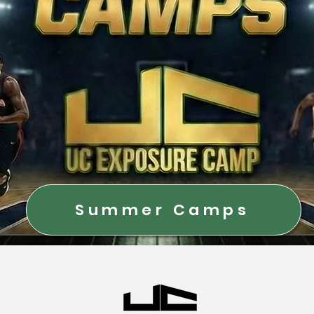
Summer Camps